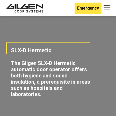
Emergency
SLX-D Hermetic
The Gilgen SLX-D Hermetic
automatic door operator offers
both hygiene and sound
insulation, a prerequisite in areas
such as hospitals and
laboratories.